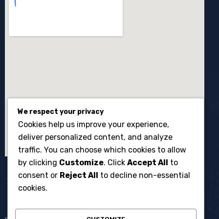
We respect your privacy
Cookies help us improve your experience,
deliver personalized content, and analyze
traffic. You can choose which cookies to allow
by clicking
Customize
. Click
Accept All
to
consent or
Reject All
to decline non-essential
cookies.