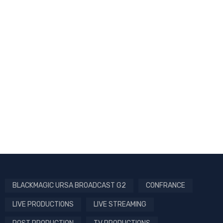
BLACKMAGIC URSA BROADCAST G2
CONFRANCE
LIVE PRODUCTIONS
LIVE STREAMING