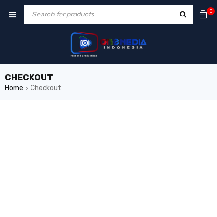
0
CHECKOUT
Home
Checkout
›