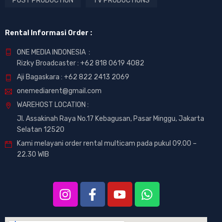
POST PRODUCTION
TV PRODUCTIONS
Rental Informasi Order :
ONE MEDIA INDONESIA :
Rizky Broadcaster :
+62 818 0619 4082
Aji Bagaskara :
+62 822 2413 2069
onemediarent@gmail.com
WAREHOST LOCATION :
Jl. Assakinah Raya No.17 Kebagusan, Pasar Minggu, Jakarta
Selatan 12520
Kami melayani order rental multicam pada pukul 09.00 –
22.30 WIB