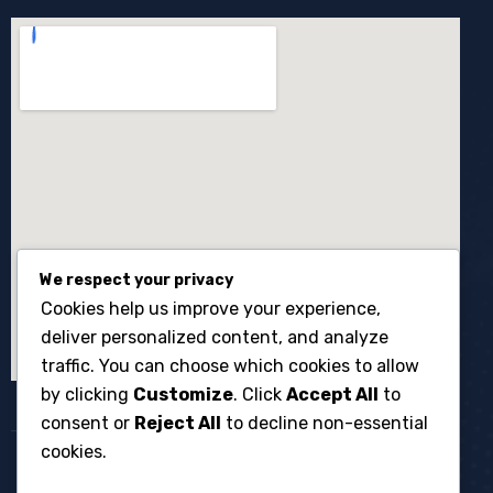
We respect your privacy
Cookies help us improve your experience,
deliver personalized content, and analyze
traffic. You can choose which cookies to allow
by clicking
Customize
. Click
Accept All
to
consent or
Reject All
to decline non-essential
cookies.