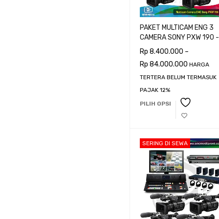
PRICE
PAKET MULTICAM ENG 3
CAMERA SONY PXW 190 -
CAMERAMAN
Rp
8.400.000
–
Rp
84.000.000
Harga:
Rp 8.400.000
—
Rp 1
HARGA
TERTERA BELUM TERMASUK
PAJAK 12%
PILIH OPSI
SERING DI SEWA