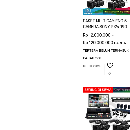
PAKET MULTICAM ENG 5
CAMERA SONY PXW 190 -
CAMERAMAN
Rp
12.000.000
–
Rp
120.000.000
HARGA
TERTERA BELUM TERMASUK
PAJAK 12%
PILIH OPSI
SERING DI SEWA