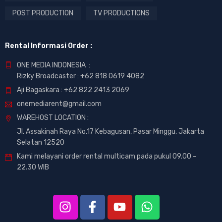
POST PRODUCTION
TV PRODUCTIONS
Rental Informasi Order :
ONE MEDIA INDONESIA :
Rizky Broadcaster :
+62 818 0619 4082
Aji Bagaskara :
+62 822 2413 2069
onemediarent@gmail.com
WAREHOST LOCATION :
Jl. Assakinah Raya No.17 Kebagusan, Pasar Minggu, Jakarta
Selatan 12520
Kami melayani order rental multicam pada pukul 09.00 –
22.30 WIB