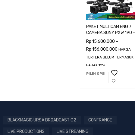
PAKET MULTICAM ENG 7
CAMERA SONY PXW 190 -
CAMERAMAN
Rp
15.600.000
–
Rp
156.000.000
HARGA
TERTERA BELUM TERMASUK
PAJAK 12%
PILIH OPSI
BLACKMAGIC URSA BROADCAST G2
CONFRANCE
LIVE PRODUCTIONS
LIVE STREAMING