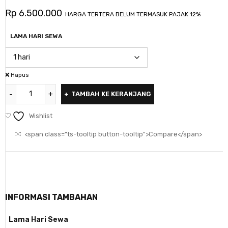
Rp
6.500.000
HARGA TERTERA BELUM TERMASUK PAJAK 12%
LAMA HARI SEWA
Hapus
TAMBAH KE KERANJANG
Wishlist
<span class="ts-tooltip button-tooltip">Compare</span>
INFORMASI TAMBAHAN
Lama Hari Sewa