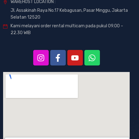
WAREHOST LOCATION :
Jl. Assakinah Raya No.17 Kebagusan, Pasar Minggu, Jakarta
Selatan 12520
Kami melayani order rental multicam pada pukul 09.00 –
22.30 WIB