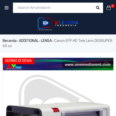
0
Beranda
ADDITIONAL
LENSA
Canon EFP HD Tele Lens DIGISUPER
›
›
›
60 xs
SERING DI SEWA