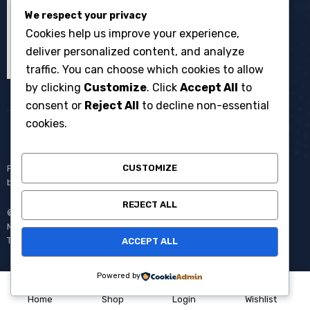
We respect your privacy
Cookies help us improve your experience,
deliver personalized content, and analyze
traffic. You can choose which cookies to allow
by clicking
Customize
. Click
Accept All
to
consent or
Reject All
to decline non-essential
cookies.
CUSTOMIZE
Penyewaan broadcast equipment kamera system multicam untuk
berbagai kebutuhan produksi events dan acara langsung.
REJECT ALL
© Copyright 2008 – 2025 One Media All Rights Reserved –
Member of
AVC MEDIA PRODUCTIONS
Pantang Pulang Sebelum
Tayang.
ACCEPT ALL
Powered by
0
Home
Shop
Login
Wishlist