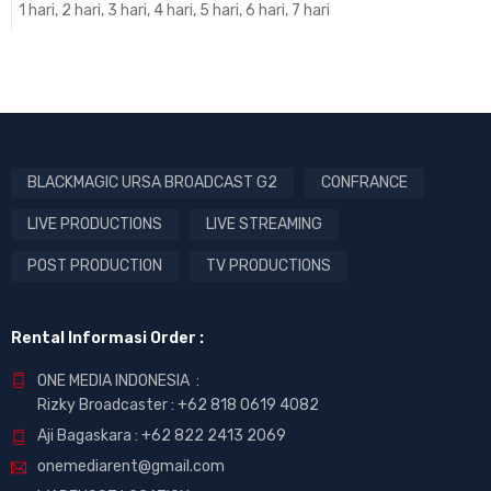
1 hari, 2 hari, 3 hari, 4 hari, 5 hari, 6 hari, 7 hari
BLACKMAGIC URSA BROADCAST G2
CONFRANCE
LIVE PRODUCTIONS
LIVE STREAMING
POST PRODUCTION
TV PRODUCTIONS
Rental Informasi Order :
ONE MEDIA INDONESIA :
Rizky Broadcaster :
+62 818 0619 4082
Aji Bagaskara :
+62 822 2413 2069
onemediarent@gmail.com