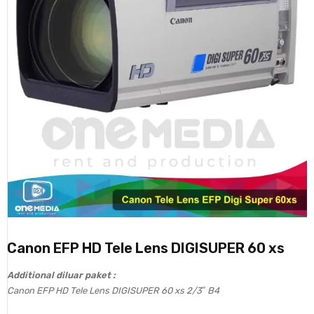
Canon EFP HD Tele Lens DIGISUPER 60 xs
Additional diluar paket :
Canon EFP HD Tele Lens DIGISUPER 60 xs 2/3″ B4