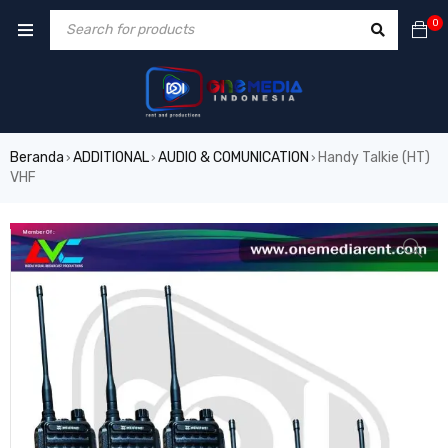
0
Beranda
ADDITIONAL
AUDIO & COMUNICATION
Handy Talkie (HT)
›
›
›
VHF