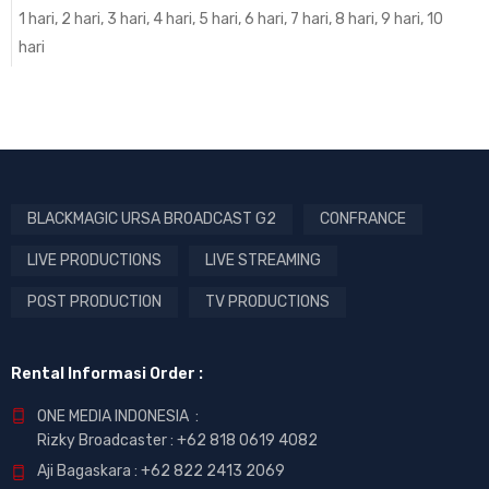
1 hari, 2 hari, 3 hari, 4 hari, 5 hari, 6 hari, 7 hari, 8 hari, 9 hari, 10
hari
BLACKMAGIC URSA BROADCAST G2
CONFRANCE
LIVE PRODUCTIONS
LIVE STREAMING
POST PRODUCTION
TV PRODUCTIONS
Rental Informasi Order :
ONE MEDIA INDONESIA :
Rizky Broadcaster :
+62 818 0619 4082
Aji Bagaskara :
+62 822 2413 2069