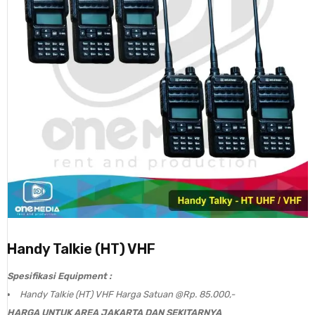
Handy Talkie (HT) VHF
Spesifikasi Equipment :
Handy Talkie (HT) VHF Harga Satuan @Rp. 85.000,-
HARGA UNTUK AREA JAKARTA DAN SEKITARNYA