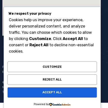
We respect your privacy
Cookies help us improve your experience,
deliver personalized content, and analyze
traffic. You can choose which cookies to allow
by clicking
Customize
. Click
Accept All
to
consent or
Reject All
to decline non-essential
cookies.
CUSTOMIZE
Penyewaan broadcast equipment kamera system multicam untuk
berbagai kebutuhan produksi events dan acara langsung.
REJECT ALL
© Copyright 2008 – 2025 One Media All Rights Reserved –
Member of
AVC MEDIA PRODUCTIONS
Pantang Pulang Sebelum
Tayang.
ACCEPT ALL
Powered by
0