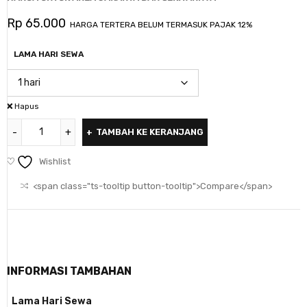
Rp
65.000
HARGA TERTERA BELUM TERMASUK PAJAK 12%
LAMA HARI SEWA
Hapus
TAMBAH KE KERANJANG
Wishlist
<span class="ts-tooltip button-tooltip">Compare</span>
INFORMASI TAMBAHAN
Lama Hari Sewa