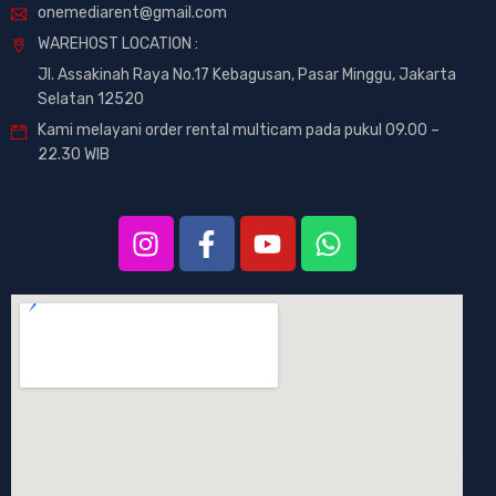
onemediarent@gmail.com
WAREHOST LOCATION :
Jl. Assakinah Raya No.17 Kebagusan, Pasar Minggu, Jakarta
Selatan 12520
Kami melayani order rental multicam pada pukul 09.00 –
22.30 WIB