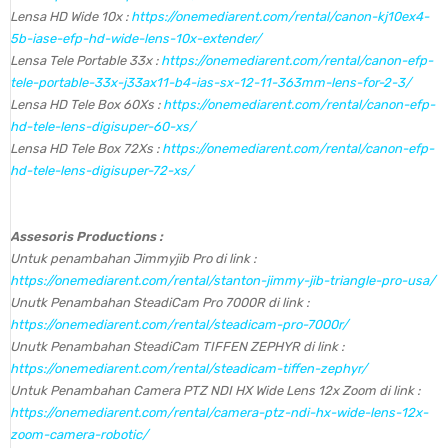
Lensa HD Wide 10x :
https://onemediarent.com/rental/canon-kj10ex4-
5b-iase-efp-hd-wide-lens-10x-extender/
Lensa Tele Portable 33x :
https://onemediarent.com/rental/canon-efp-
tele-portable-33x-j33ax11-b4-ias-sx-12-11-363mm-lens-for-2-3/
Lensa HD Tele Box 60Xs :
https://onemediarent.com/rental/canon-efp-
hd-tele-lens-digisuper-60-xs/
Lensa HD Tele Box 72Xs :
https://onemediarent.com/rental/canon-efp-
hd-tele-lens-digisuper-72-xs/
Assesoris Productions :
Untuk penambahan Jimmyjib Pro di link :
https://onemediarent.com/rental/stanton-jimmy-jib-triangle-pro-usa/
Unutk Penambahan SteadiCam Pro 7000R di link :
https://onemediarent.com/rental/steadicam-pro-7000r/
Unutk Penambahan SteadiCam TIFFEN ZEPHYR di link :
https://onemediarent.com/rental/steadicam-tiffen-zephyr/
Untuk Penambahan Camera PTZ NDI HX Wide Lens 12x Zoom di link :
https://onemediarent.com/rental/camera-ptz-ndi-hx-wide-lens-12x-
zoom-camera-robotic/