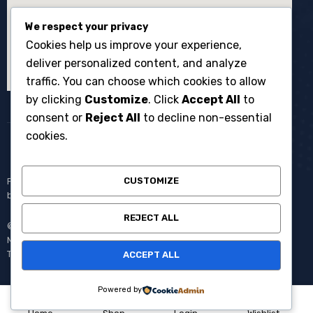
We respect your privacy
Cookies help us improve your experience,
deliver personalized content, and analyze
traffic. You can choose which cookies to allow
by clicking
Customize
. Click
Accept All
to
consent or
Reject All
to decline non-essential
cookies.
CUSTOMIZE
Penyewaan broadcast equipment kamera system multicam untuk
berbagai kebutuhan produksi events dan acara langsung.
REJECT ALL
© Copyright 2008 – 2025 One Media All Rights Reserved –
Member of
AVC MEDIA PRODUCTIONS
Pantang Pulang Sebelum
Tayang.
ACCEPT ALL
Powered by
0