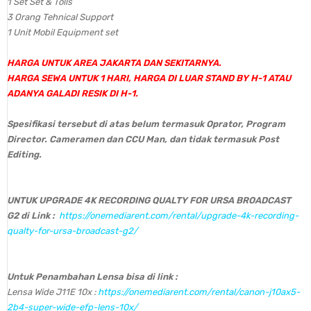
1 Set Set & Tolls
3 Orang Tehnical Support
1 Unit Mobil Equipment set
HARGA UNTUK AREA JAKARTA DAN SEKITARNYA.
HARGA SEWA UNTUK 1 HARI, HARGA DI LUAR STAND BY H-1 ATAU
ADANYA GALADI RESIK DI H-1.
Spesifikasi tersebut di atas belum termasuk Oprator, Program
Director. Cameramen dan CCU Man, dan tidak termasuk Post
Editing.
UNTUK UPGRADE 4K RECORDING QUALTY FOR URSA BROADCAST
G2 di Link :
https://onemediarent.com/rental/upgrade-4k-recording-
qualty-for-ursa-broadcast-g2/
Untuk Penambahan Lensa bisa di link :
Lensa Wide J11E 10x :
https://onemediarent.com/rental/canon-j10ax5-
2b4-super-wide-efp-lens-10x/