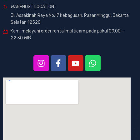
WAREHOST LOCATION :
Jl. Assakinah Raya No.17 Kebagusan, Pasar Minggu, Jakarta
Selatan 12520
Kami melayani order rental multicam pada pukul 09.00 –
22.30 WIB