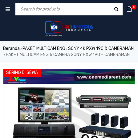
0
Beranda
PAKET MULTICAM ENG
SONY 4K PXW 190 & CAMERAMAN
›
›
PAKET MULTICAM ENG 5 CAMERA SONY PXW 190 – CAMERAMAN
›
VIDEO
SERING DI SEWA