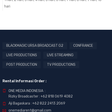
hari
BLACKMAGIC URSA BROADCAST G2
CONFRANCE
LIVE PRODUCTIONS
LIVE STREAMING
POST PRODUCTION
TV PRODUCTIONS
Rental Informasi Order :
ONE MEDIA INDONESIA :
Rizky Broadcaster :
+62 818 0619 4082
Aji Bagaskara :
+62 822 2413 2069
onemediarent@gmail.com