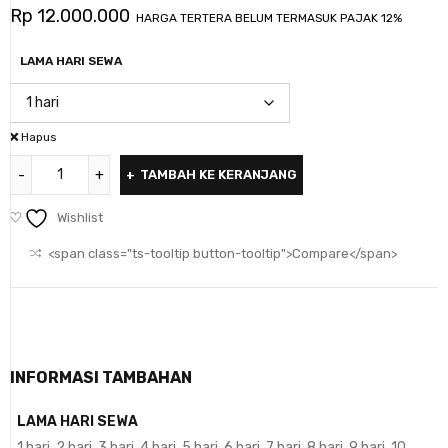
Rp
12.000.000
HARGA TERTERA BELUM TERMASUK PAJAK 12%
LAMA HARI SEWA
Hapus
TAMBAH KE KERANJANG
Wishlist
<span class="ts-tooltip button-tooltip">Compare</span>
INFORMASI TAMBAHAN
LAMA HARI SEWA
1 hari, 2 hari, 3 hari, 4 hari, 5 hari, 6 hari, 7 hari, 8 hari, 9 hari, 10