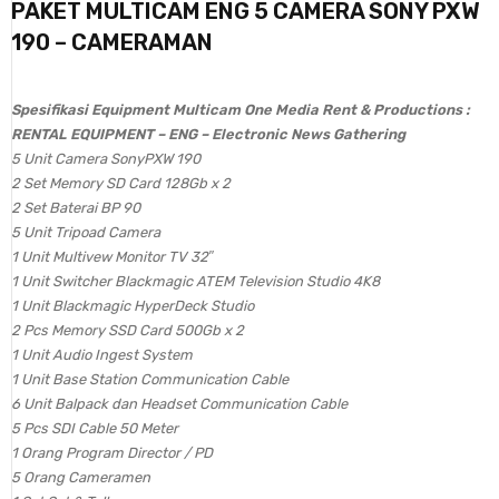
PAKET MULTICAM ENG 5 CAMERA SONY PXW
190 – CAMERAMAN
Spesifikasi Equipment Multicam One Media Rent & Productions :
RENTAL EQUIPMENT – ENG – Electronic News Gathering
5 Unit Camera SonyPXW 190
2 Set Memory SD Card 128Gb x 2
2 Set Baterai BP 90
5 Unit Tripoad Camera
1 Unit Multivew Monitor TV 32″
1 Unit Switcher Blackmagic ATEM Television Studio 4K8
1 Unit Blackmagic HyperDeck Studio
2 Pcs Memory SSD Card 500Gb x 2
1 Unit Audio Ingest System
1 Unit Base Station Communication Cable
6 Unit Balpack dan Headset Communication Cable
5 Pcs SDI Cable 50 Meter
1 Orang Program Director / PD
5 Orang Cameramen