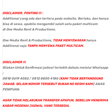
DISCLAIMER, PENTING !!! :
Additional yang ada dan tertera pada website, Berlaku, dan hanya
bisa di sewa, apabila mengambil salah satu paket multicam
di One Media Rent & Productions.
One Media Rent & Productions,
TIDAK MENYEWAKAN
hanya
Additional saja
TANPA MENYEWA PAKET MULTICAM.
DISCLAIMER !!!
Silakan Untuk Konfirmasi jadwal terlebih dahulu melalui Whatsapp
:
0818 0619 4082 / 0812 8800 4180 (
KAMI TIDAK BERTANGGUNG
JAWAB, SELAIN NOMOR TERSEBUT BUKAN NO RESMI KAMI
) AWAS
PENIPUAN.
AGAR TIDAK MELAKUKAN TRANSFER APAPUN, SEBELUM MENERIMA
KABAR MEGENAI JADWAL YANG TERSEDIA.