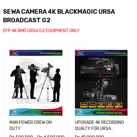
SEWA CAMERA 4K BLACKMAGIC URSA
BROADCAST G2
EFP 4K BMD URSA G2 EQUIPMENT ONLY
MAN POWER CREW ON
UPGRADE 4K RECORDING
DUTY
QUALTY FOR URSA
BROADCAST G2