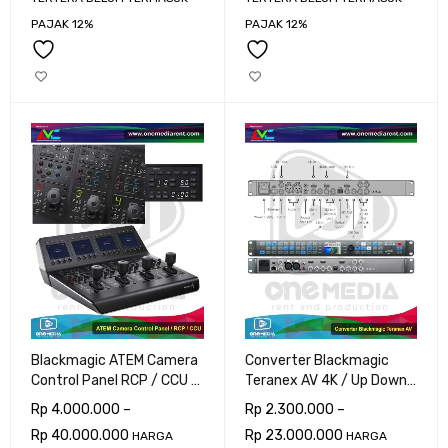
PAJAK 12%
PAJAK 12%
Blackmagic ATEM Camera
Converter Blackmagic
Control Panel RCP / CCU 8
Teranex AV 4K / Up Down
Cam
Cross
Rp
4.000.000
–
Rp
2.300.000
–
Rp
40.000.000
Rp
23.000.000
HARGA
HARGA