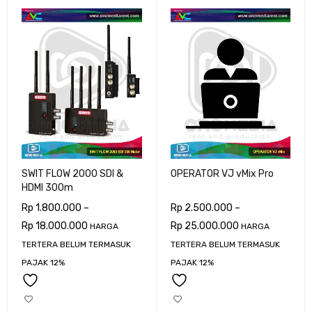
SWIT FLOW 2000 SDI &
OPERATOR VJ vMix Pro
HDMI 300m
Rp
1.800.000
–
Rp
2.500.000
–
Rp
18.000.000
Rp
25.000.000
HARGA
HARGA
TERTERA BELUM TERMASUK
TERTERA BELUM TERMASUK
PAJAK 12%
PAJAK 12%