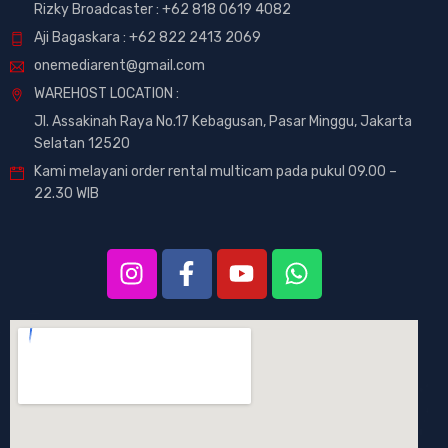
Rizky Broadcaster :
+62 818 0619 4082
Aji Bagaskara :
+62 822 2413 2069
onemediarent@gmail.com
WAREHOST LOCATION :
Jl. Assakinah Raya No.17 Kebagusan, Pasar Minggu, Jakarta
Selatan 12520
Kami melayani order rental multicam pada pukul 09.00 –
22.30 WIB