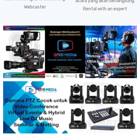
acara yang akan berlangsung.
Webcaster
Rental with an expert