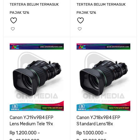
TERTERA BELUM TERMASUK
TERTERA BELUM TERMASUK
PAJAK 12%
PAJAK 12%
Canon YJ19x9B4 EFP
Canon YJ18x9B4 EFP
Lens Medium Tele 19x
Standard Lens18x
Rp
1.200.000
–
Rp
1.000.000
–