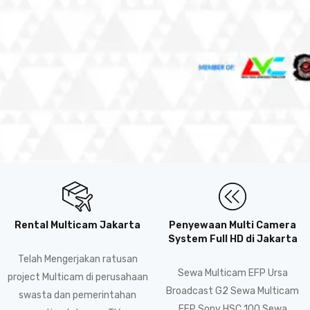
Rental Multicam Jakarta
Penyewaan Multi Camera
System Full HD di Jakarta
Telah Mengerjakan ratusan
Sewa Multicam EFP Ursa
project Multicam di perusahaan
Broadcast G2 Sewa Multicam
swasta dan pemerintahan
EFP Sony HSC 100 Sewa