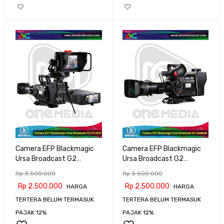
Camera EFP Blackmagic
Camera EFP Blackmagic
Ursa Broadcast G2
Ursa Broadcast G2
STUDIO
Handheld
Rp
3.500.000
Rp
3.500.000
Rp
2.500.000
Rp
2.500.000
HARGA
HARGA
TERTERA BELUM TERMASUK
TERTERA BELUM TERMASUK
PAJAK 12%
PAJAK 12%