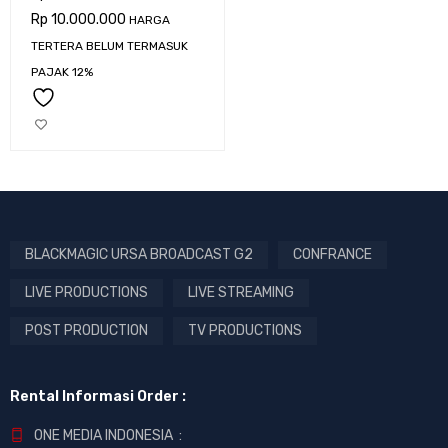
Rp
10.000.000
HARGA
TERTERA BELUM TERMASUK
PAJAK 12%
BLACKMAGIC URSA BROADCAST G2
CONFRANCE
LIVE PRODUCTIONS
LIVE STREAMING
POST PRODUCTION
TV PRODUCTIONS
Rental Informasi Order :
ONE MEDIA INDONESIA :