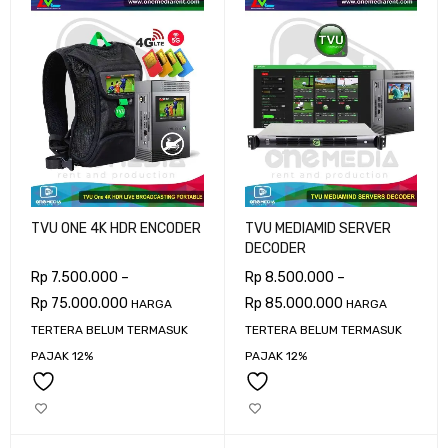
TVU ONE 4K HDR ENCODER
TVU MEDIAMID SERVER
DECODER
Rp
7.500.000
–
Rp
8.500.000
–
Rp
75.000.000
Rp
85.000.000
HARGA
HARGA
TERTERA BELUM TERMASUK
TERTERA BELUM TERMASUK
PAJAK 12%
PAJAK 12%