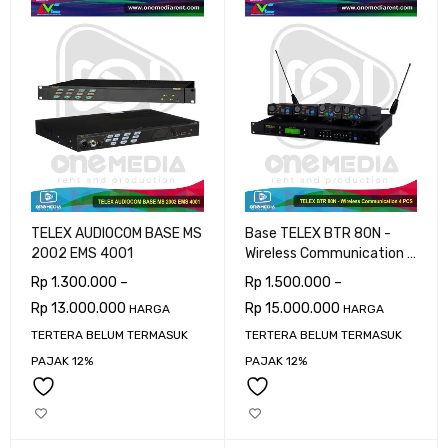
TELEX AUDIOCOM BASE MS
Base TELEX BTR 80N -
2002 EMS 4001
Wireless Communication 4
PCS
Rp
1.300.000
–
Rp
1.500.000
–
Rp
13.000.000
Rp
15.000.000
HARGA
HARGA
TERTERA BELUM TERMASUK
TERTERA BELUM TERMASUK
PAJAK 12%
PAJAK 12%