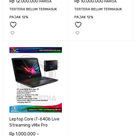
Rp
12.000.000
Rp
10.000.000
HARGA
HARGA
TERTERA BELUM TERMASUK
TERTERA BELUM TERMASUK
PAJAK 12%
PAJAK 12%
Leptop Core i7-64Gb Live
Streaming vMix Pro
Rp
1.000.000
–