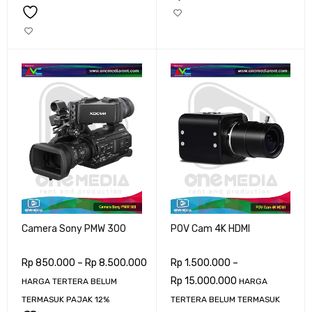
Camera Sony PMW 300
POV Cam 4K HDMI
Rp
850.000
–
Rp
8.500.000
Rp
1.500.000
–
Rp
15.000.000
HARGA TERTERA BELUM
HARGA
TERMASUK PAJAK 12%
TERTERA BELUM TERMASUK