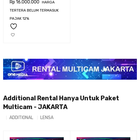
Rp
16.000.000
HARGA
URSA BROADCAST G2
TERTERA BELUM TERMASUK
PAJAK 12%
Additional Rental Hanya Untuk Paket
Multicam - JAKARTA
ADDITIONAL
LENSA