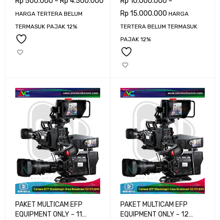
Rp
500.000
–
Rp
4.500.000
Rp
10.000.000
–
Rp
15.000.000
HARGA TERTERA BELUM
HARGA
TERMASUK PAJAK 12%
TERTERA BELUM TERMASUK
PAJAK 12%
PAKET MULTICAM EFP
PAKET MULTICAM EFP
EQUIPMENT ONLY – 11
EQUIPMENT ONLY – 12