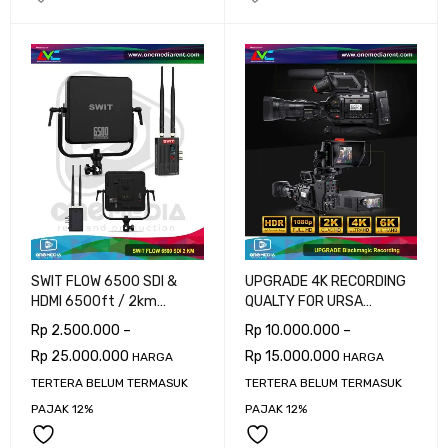
SWIT FLOW 6500 SDI &
UPGRADE 4K RECORDING
HDMI 6500ft / 2km
QUALTY FOR URSA
Wireless System
BROADCAST G2
Rp
2.500.000
–
Rp
10.000.000
–
Rp
25.000.000
Rp
15.000.000
HARGA
HARGA
TERTERA BELUM TERMASUK
TERTERA BELUM TERMASUK
PAJAK 12%
PAJAK 12%