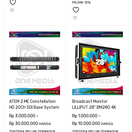
PAJAK 12%
ATEM 2 ME Constellation
Broadcast Monitor
HD 20Ch SDI Base System
LILLIPUT 28" BM280 4K
Rp
3.000.000
–
Rp
1.000.000
–
Rp
30.000.000
Rp
10.000.000
HARGA
HARGA
TERTERA BELUM TERMASUK
TERTERA BELUM TERMASUK