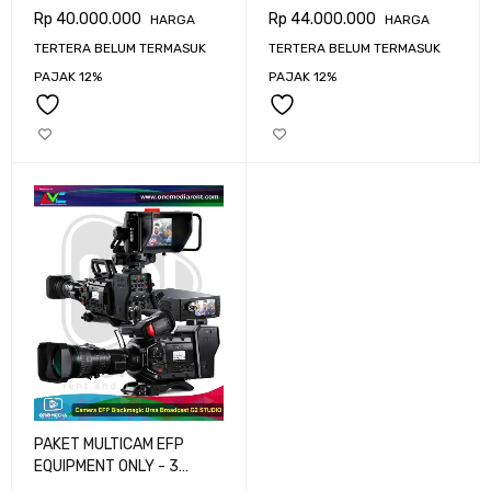
CAMERA BLACKMAGIC
CAMERA BLACKMAGIC
Rp
40.000.000
Rp
44.000.000
HARGA
HARGA
URSA BROADCAST G2
URSA BROADCAST G2
TERTERA BELUM TERMASUK
TERTERA BELUM TERMASUK
PAJAK 12%
PAJAK 12%
PAKET MULTICAM EFP
EQUIPMENT ONLY - 3
CAMERA BLACKMAGIC