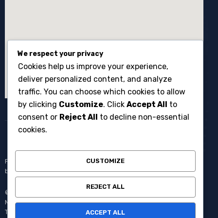
We respect your privacy
Cookies help us improve your experience,
deliver personalized content, and analyze
traffic. You can choose which cookies to allow
by clicking
Customize
. Click
Accept All
to
consent or
Reject All
to decline non-essential
cookies.
CUSTOMIZE
Penyewaan broadcast equipment kamera system multicam untuk
berbagai kebutuhan produksi events dan acara langsung.
REJECT ALL
© Copyright 2008 – 2025 One Media All Rights Reserved –
Member of
AVC MEDIA PRODUCTIONS
Pantang Pulang Sebelum
Tayang.
ACCEPT ALL