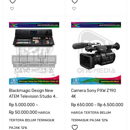
Blackmagic Design New
Camera Sony PXW Z190
ATEM Television Studio 4K
4K
8Ch SDI
Rp
5.000.000
–
Rp
650.000
–
Rp
6.500.000
Rp
50.000.000
HARGA
HARGA TERTERA BELUM
TERTERA BELUM TERMASUK
TERMASUK PAJAK 12%
PAJAK 12%