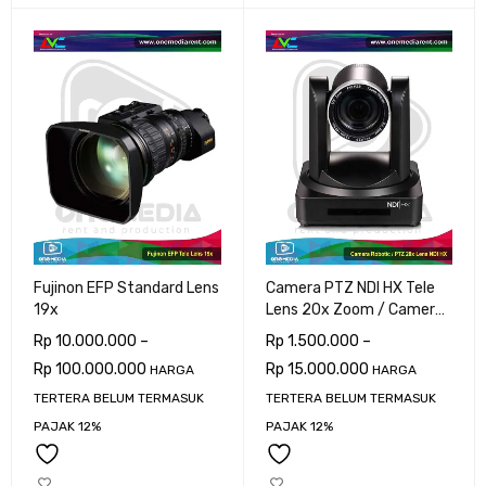
Fujinon EFP Standard Lens
Camera PTZ NDI HX Tele
19x
Lens 20x Zoom / Camera
Robotic
Rp
10.000.000
–
Rp
1.500.000
–
Rp
100.000.000
Rp
15.000.000
HARGA
HARGA
TERTERA BELUM TERMASUK
TERTERA BELUM TERMASUK
PAJAK 12%
PAJAK 12%