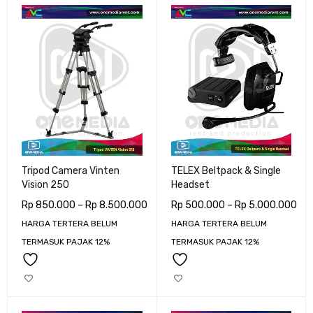
Tripod Camera Vinten
TELEX Beltpack & Single
Vision 250
Headset
Rp
850.000
–
Rp
8.500.000
Rp
500.000
–
Rp
5.000.000
HARGA TERTERA BELUM
HARGA TERTERA BELUM
TERMASUK PAJAK 12%
TERMASUK PAJAK 12%