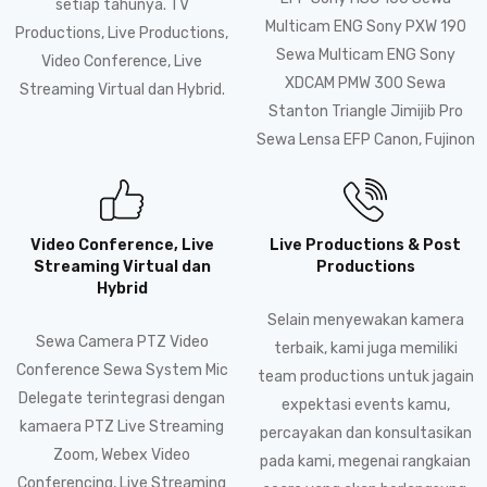
setiap tahunya. TV
Multicam ENG Sony PXW 190
Productions, Live Productions,
Sewa Multicam ENG Sony
Video Conference, Live
XDCAM PMW 300 Sewa
Streaming Virtual dan Hybrid.
Stanton Triangle Jimijib Pro
Sewa Lensa EFP Canon, Fujinon
Video Conference, Live
Live Productions & Post
Streaming Virtual dan
Productions
Hybrid
Selain menyewakan kamera
Sewa Camera PTZ Video
terbaik, kami juga memiliki
Conference Sewa System Mic
team productions untuk jagain
Delegate terintegrasi dengan
expektasi events kamu,
kamaera PTZ Live Streaming
percayakan dan konsultasikan
Zoom, Webex Video
pada kami, megenai rangkaian
Conferencing, Live Streaming