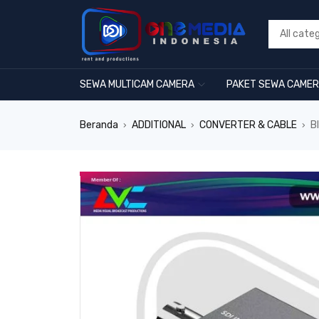
SEWA MULTICAM CAMERA
PAKET SEWA CAME
Beranda
ADDITIONAL
CONVERTER & CABLE
B
›
›
›