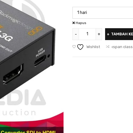
Hapus
TAMBAH K
Wishlist
<span class