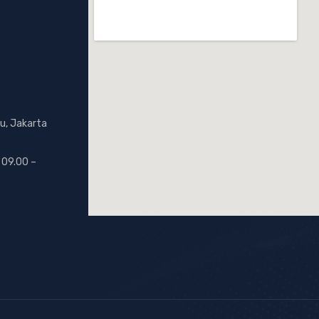
u, Jakarta
 09.00 –