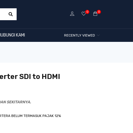
0
0
HUBUNGI KAMI
RECENTLY VIEWED
rter SDI to HDMI
AN SEKITARNYA.
RTERA BELUM TERMASUK PAJAK 12%