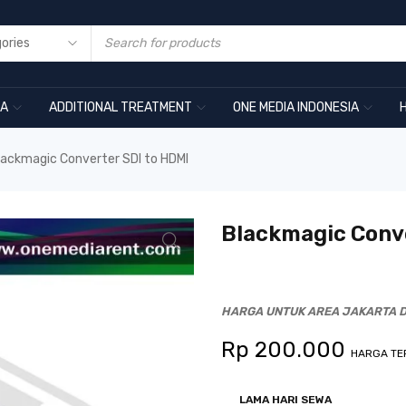
RA
ADDITIONAL TREATMENT
ONE MEDIA INDONESIA
lackmagic Converter SDI to HDMI
Blackmagic Conve
HARGA UNTUK AREA JAKARTA D
Rp
200.000
HARGA TE
LAMA HARI SEWA