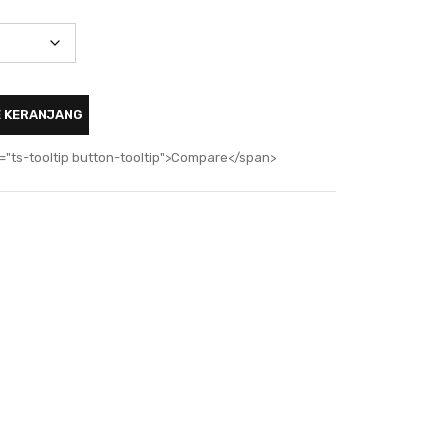
E KERANJANG
="ts-tooltip button-tooltip">Compare</span>