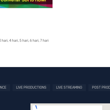
3 hari, 4 hari, 5 hari, 6 hari, 7 hari
NCE
LIVE PRODUCTIONS
LIVE STREAMING
POST PRO