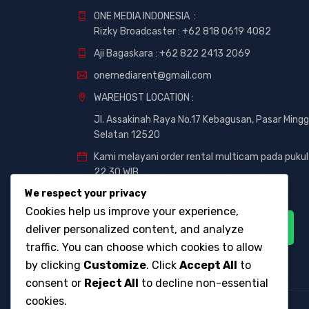
ONE MEDIA INDONESIA :
Rizky Broadcaster :
+62 818 0619 4082
Aji Bagaskara :
+62 822 2413 2069
onemediarent@gmail.com
WAREHOST LOCATION :
Jl. Assakinah Raya No.17 Kebagusan, Pasar Mingg
Selatan 12520
Kami melayani order rental multicam pada pukul
22.30 WIB
We respect your privacy
Cookies help us improve your experience,
deliver personalized content, and analyze
traffic. You can choose which cookies to allow
by clicking
Customize
. Click
Accept All
to
consent or
Reject All
to decline non-essential
cookies.