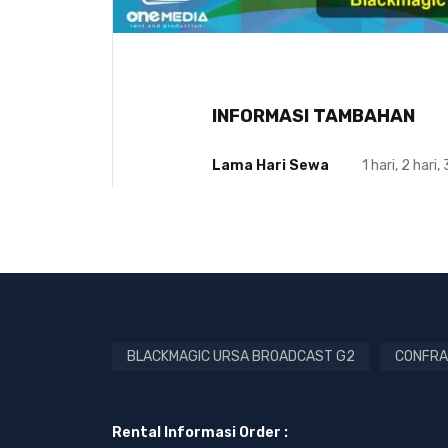
INFORMASI TAMBAHAN
Lama Hari Sewa
1 hari, 2 hari, 
BLACKMAGIC URSA BROADCAST G2
CONFRA
Rental Informasi Order :