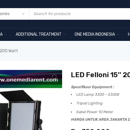
RA
ADDITIONAL TREATMENT
ONE MEDIA INDONESIA
″ 200 Watt
LED Felloni 15″ 2
Spesifikasi Equipment :
LED Lamp 3300 – 5300K
Tripod Lighting
Kabel Power 10 Meter
HARGA UNTUK AREA JAKARTA D