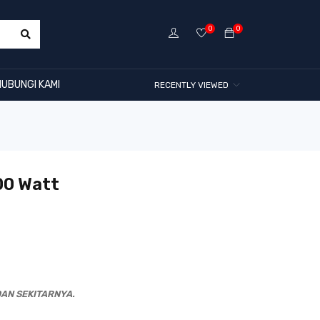
0
0
HUBUNGI KAMI
RECENTLY VIEWED
00 Watt
AN SEKITARNYA.