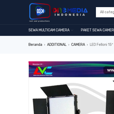
SEWA MULTICAM CAMERA
PAKET SEWA CAME
Beranda
ADDITIONAL
CAMERA
LED Felloni 15
›
›
›