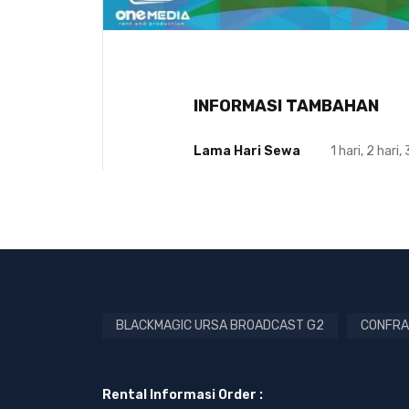
INFORMASI TAMBAHAN
Lama Hari Sewa
1 hari, 2 hari, 
BLACKMAGIC URSA BROADCAST G2
CONFRA
Rental Informasi Order :