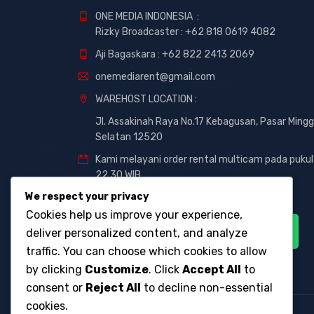
ONE MEDIA INDONESIA :
Rizky Broadcaster :
+62 818 0619 4082
Aji Bagaskara :
+62 822 2413 2069
onemediarent@gmail.com
WAREHOST LOCATION :
Jl. Assakinah Raya No.17 Kebagusan, Pasar Mingg
Selatan 12520
Kami melayani order rental multicam pada pukul
22.30 WIB
We respect your privacy
Cookies help us improve your experience,
deliver personalized content, and analyze
traffic. You can choose which cookies to allow
by clicking
Customize
. Click
Accept All
to
consent or
Reject All
to decline non-essential
cookies.