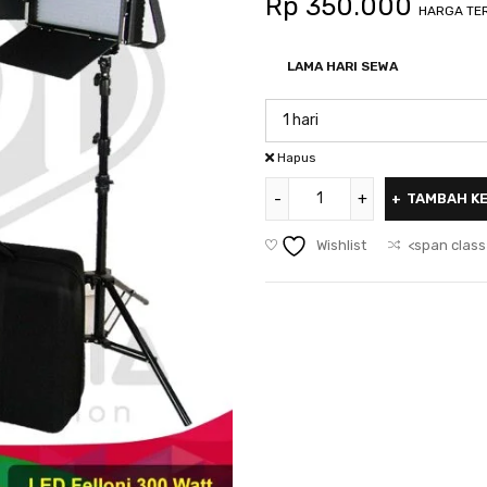
Rp
350.000
HARGA TER
LAMA HARI SEWA
Hapus
TAMBAH K
Wishlist
<span class