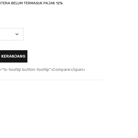
TERA BELUM TERMASUK PAJAK 12%
E KERANJANG
="ts-tooltip button-tooltip">Compare</span>