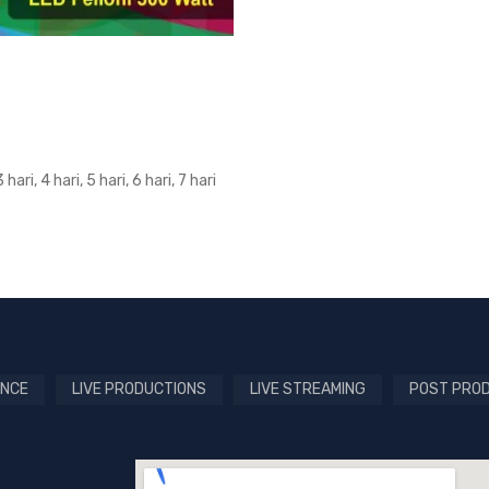
3 hari, 4 hari, 5 hari, 6 hari, 7 hari
NCE
LIVE PRODUCTIONS
LIVE STREAMING
POST PRO