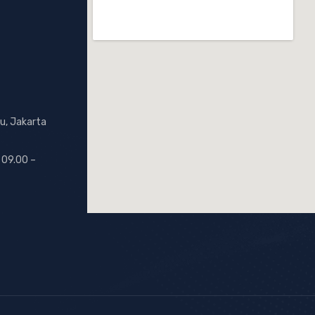
u, Jakarta
 09.00 –