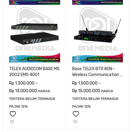
TELEX AUDIOCOM BASE MS
Base TELEX BTR 80N -
2002 EMS 4001
Wireless Communication 4
PCS
Rp
1.300.000
–
Rp
1.500.000
–
Rp
13.000.000
Rp
15.000.000
HARGA
HARGA
TERTERA BELUM TERMASUK
TERTERA BELUM TERMASUK
PAJAK 12%
PAJAK 12%