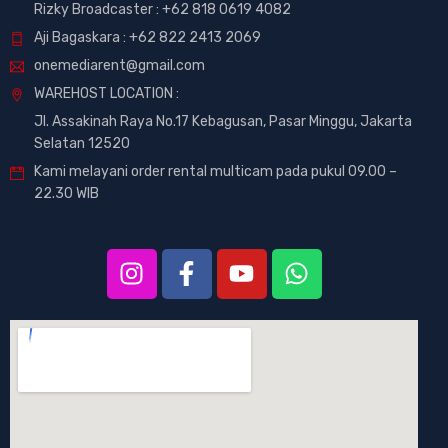
Rizky Broadcaster :
+62 818 0619 4082
Aji Bagaskara :
+62 822 2413 2069
onemediarent@gmail.com
WAREHOST LOCATION :
Jl. Assakinah Raya No.17 Kebagusan, Pasar Minggu, Jakarta
Selatan 12520
Kami melayani order rental multicam pada pukul 09.00 –
22.30 WIB