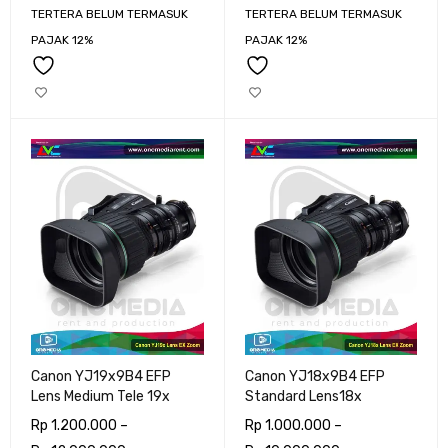
TERTERA BELUM TERMASUK
TERTERA BELUM TERMASUK
PAJAK 12%
PAJAK 12%
Canon YJ19x9B4 EFP
Canon YJ18x9B4 EFP
Lens Medium Tele 19x
Standard Lens18x
Rp
1.200.000
–
Rp
1.000.000
–