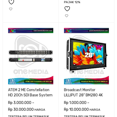
PAJAK 12%
ATEM 2 ME Constellation
Broadcast Monitor
HD 20Ch SDI Base System
LILLIPUT 28" BM280 4K
Rp
3.000.000
–
Rp
1.000.000
–
Rp
30.000.000
Rp
10.000.000
HARGA
HARGA
TERTERA BELUM TERMASUK
TERTERA BELUM TERMASUK