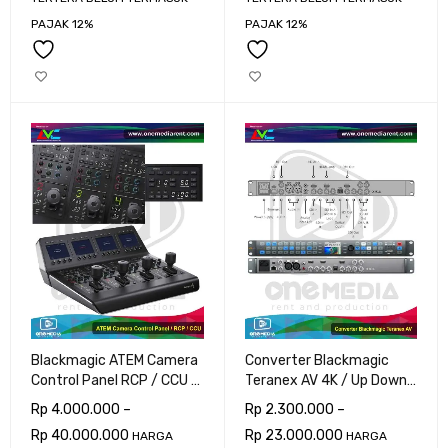
PAJAK 12%
PAJAK 12%
Blackmagic ATEM Camera
Converter Blackmagic
Control Panel RCP / CCU 8
Teranex AV 4K / Up Down
Cam
Cross
Rp
4.000.000
–
Rp
2.300.000
–
Rp
40.000.000
Rp
23.000.000
HARGA
HARGA