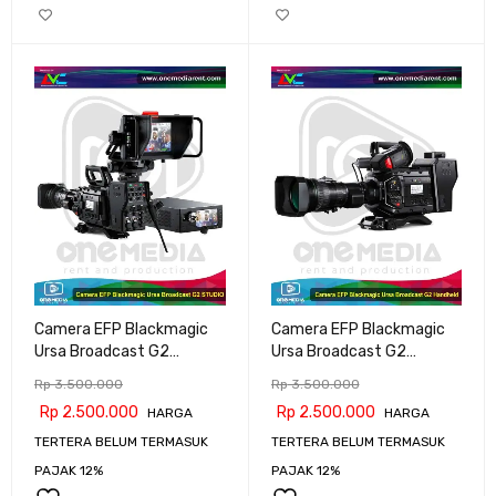
Camera EFP Blackmagic
Camera EFP Blackmagic
Ursa Broadcast G2
Ursa Broadcast G2
STUDIO
Handheld
Rp
3.500.000
Rp
3.500.000
Rp
2.500.000
Rp
2.500.000
HARGA
HARGA
TERTERA BELUM TERMASUK
TERTERA BELUM TERMASUK
PAJAK 12%
PAJAK 12%