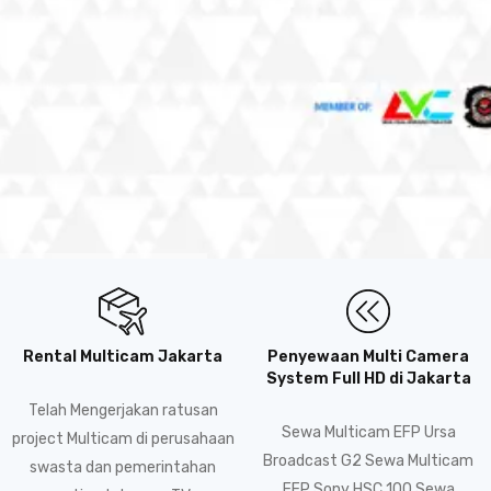
Rental Multicam Jakarta
Penyewaan Multi Camera
System Full HD di Jakarta
Telah Mengerjakan ratusan
Sewa Multicam EFP Ursa
project Multicam di perusahaan
Broadcast G2 Sewa Multicam
swasta dan pemerintahan
EFP Sony HSC 100 Sewa