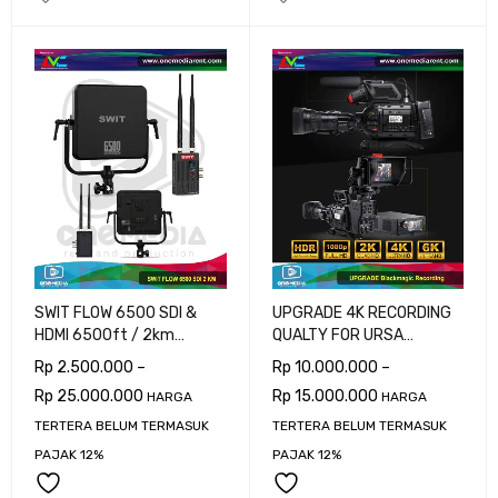
SWIT FLOW 6500 SDI &
UPGRADE 4K RECORDING
HDMI 6500ft / 2km
QUALTY FOR URSA
Wireless System
BROADCAST G2
Rp
2.500.000
–
Rp
10.000.000
–
Rp
25.000.000
Rp
15.000.000
HARGA
HARGA
TERTERA BELUM TERMASUK
TERTERA BELUM TERMASUK
PAJAK 12%
PAJAK 12%