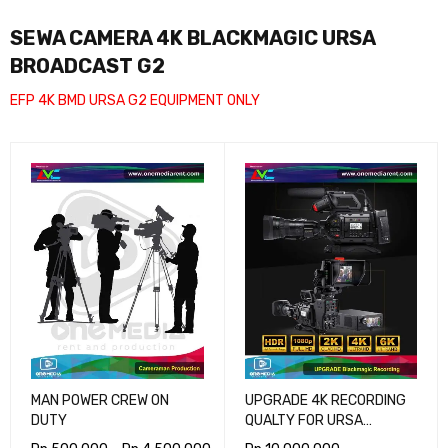
SEWA CAMERA 4K BLACKMAGIC URSA
BROADCAST G2
EFP 4K BMD URSA G2 EQUIPMENT ONLY
MAN POWER CREW ON
UPGRADE 4K RECORDING
DUTY
QUALTY FOR URSA
BROADCAST G2