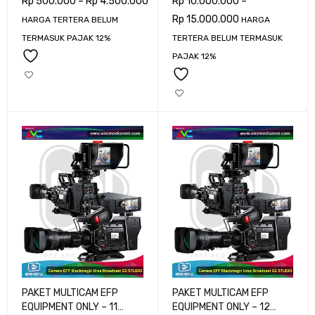
Rp
500.000
–
Rp
4.500.000
Rp
10.000.000
–
Rp
15.000.000
HARGA TERTERA BELUM
HARGA
TERMASUK PAJAK 12%
TERTERA BELUM TERMASUK
PAJAK 12%
PAKET MULTICAM EFP
PAKET MULTICAM EFP
EQUIPMENT ONLY – 11
EQUIPMENT ONLY – 12