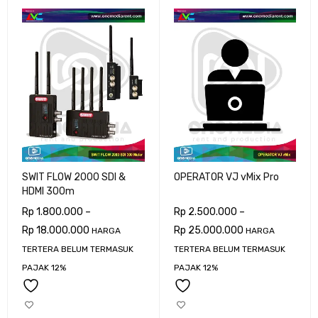
SWIT FLOW 2000 SDI &
OPERATOR VJ vMix Pro
HDMI 300m
Rp
1.800.000
–
Rp
2.500.000
–
Rp
18.000.000
Rp
25.000.000
HARGA
HARGA
TERTERA BELUM TERMASUK
TERTERA BELUM TERMASUK
PAJAK 12%
PAJAK 12%