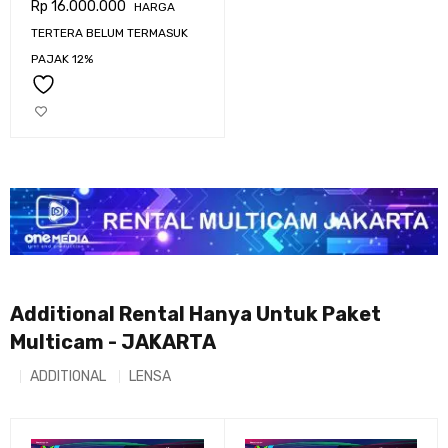
Rp
16.000.000
HARGA
URSA BROADCAST G2
TERTERA BELUM TERMASUK
PAJAK 12%
Additional Rental Hanya Untuk Paket
Multicam - JAKARTA
ADDITIONAL
LENSA