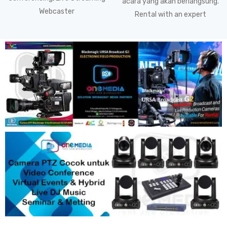
acara yang akan berlangsung.
Webcaster
Rental with an expert