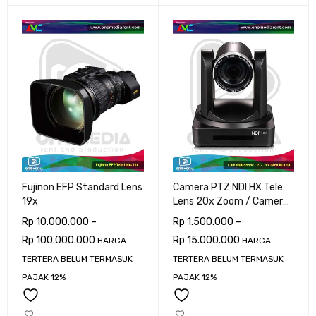
Fujinon EFP Standard Lens
Camera PTZ NDI HX Tele
19x
Lens 20x Zoom / Camera
Robotic
Rp
10.000.000
–
Rp
1.500.000
–
Rp
100.000.000
Rp
15.000.000
HARGA
HARGA
TERTERA BELUM TERMASUK
TERTERA BELUM TERMASUK
PAJAK 12%
PAJAK 12%