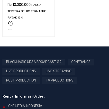
Rp
10.000.000
HARGA
TERTERA BELUM TERMASUK
PAJAK 12%
BLACKMAGIC URSA BROADCAST G2
CONFRANCE
LIVE PRODUCTIONS
LIVE STREAMING
POST PRODUCTION
TV PRODUCTIONS
Rental Informasi Order :
ONE MEDIA INDONESIA :