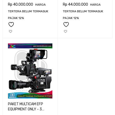
CAMERA BLACKMAGIC
CAMERA BLACKMAGIC
Rp
40.000.000
Rp
44.000.000
HARGA
HARGA
URSA BROADCAST G2
URSA BROADCAST G2
TERTERA BELUM TERMASUK
TERTERA BELUM TERMASUK
PAJAK 12%
PAJAK 12%
PAKET MULTICAM EFP
EQUIPMENT ONLY - 3
CAMERA BLACKMAGIC