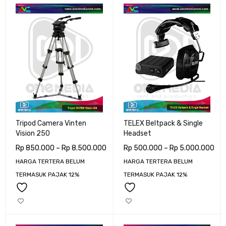
Tripod Camera Vinten
TELEX Beltpack & Single
Vision 250
Headset
Rp
850.000
–
Rp
8.500.000
Rp
500.000
–
Rp
5.000.000
HARGA TERTERA BELUM
HARGA TERTERA BELUM
TERMASUK PAJAK 12%
TERMASUK PAJAK 12%