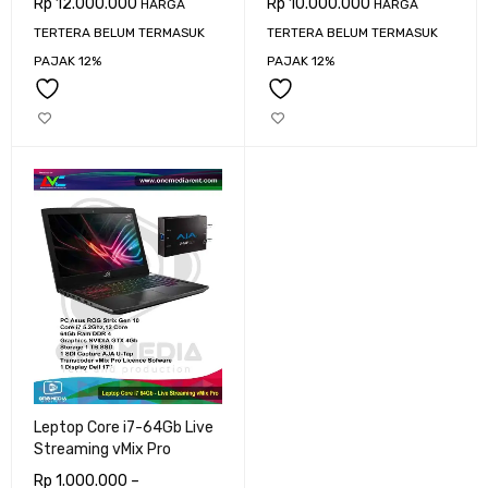
Rp
12.000.000
Rp
10.000.000
HARGA
HARGA
TERTERA BELUM TERMASUK
TERTERA BELUM TERMASUK
PAJAK 12%
PAJAK 12%
Leptop Core i7-64Gb Live
Streaming vMix Pro
Rp
1.000.000
–