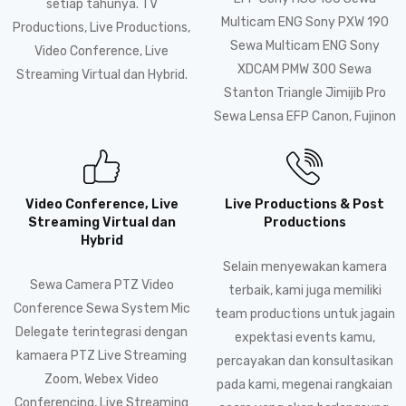
setiap tahunya. TV
Multicam ENG Sony PXW 190
Productions, Live Productions,
Sewa Multicam ENG Sony
Video Conference, Live
XDCAM PMW 300 Sewa
Streaming Virtual dan Hybrid.
Stanton Triangle Jimijib Pro
Sewa Lensa EFP Canon, Fujinon
Video Conference, Live
Live Productions & Post
Streaming Virtual dan
Productions
Hybrid
Selain menyewakan kamera
Sewa Camera PTZ Video
terbaik, kami juga memiliki
Conference Sewa System Mic
team productions untuk jagain
Delegate terintegrasi dengan
expektasi events kamu,
kamaera PTZ Live Streaming
percayakan dan konsultasikan
Zoom, Webex Video
pada kami, megenai rangkaian
Conferencing, Live Streaming