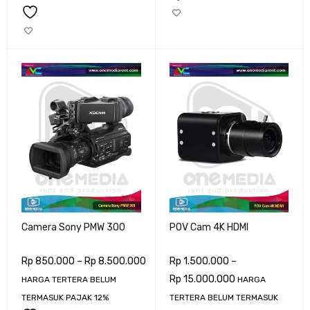
Camera Sony PMW 300
POV Cam 4K HDMI
Rp
850.000
–
Rp
8.500.000
Rp
1.500.000
–
Rp
15.000.000
HARGA TERTERA BELUM
HARGA
TERMASUK PAJAK 12%
TERTERA BELUM TERMASUK