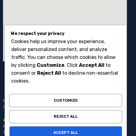
We respect your privacy
Cookies help us improve your experience,
deliver personalized content, and analyze
traffic. You can choose which cookies to allow
by clicking
Customize
. Click
Accept All
to
consent or
Reject All
to decline non-essential
cookies.
CUSTOMIZE
Penyewaan broadcast equipment kamera system multicam untuk
berbagai kebutuhan produksi events dan acara langsung.
REJECT ALL
© Copyright 2008 – 2025 One Media All Rights Reserved –
Member of
AVC MEDIA PRODUCTIONS
Pantang Pulang Sebelum
Tayang.
ACCEPT ALL