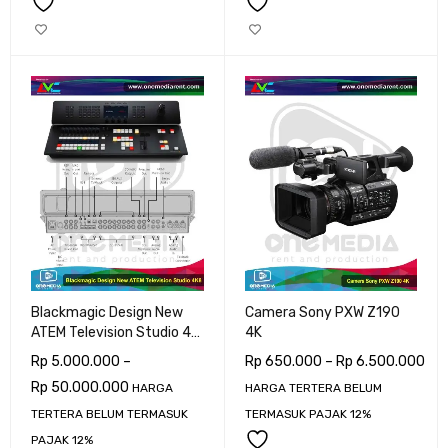
Blackmagic Design New
Camera Sony PXW Z190
ATEM Television Studio 4K
4K
8Ch SDI
Rp
5.000.000
–
Rp
650.000
–
Rp
6.500.000
Rp
50.000.000
HARGA
HARGA TERTERA BELUM
TERTERA BELUM TERMASUK
TERMASUK PAJAK 12%
PAJAK 12%