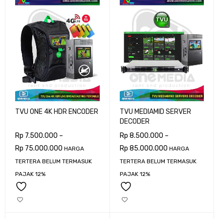
TVU ONE 4K HDR ENCODER
TVU MEDIAMID SERVER
DECODER
Rp
7.500.000
–
Rp
8.500.000
–
Rp
75.000.000
Rp
85.000.000
HARGA
HARGA
TERTERA BELUM TERMASUK
TERTERA BELUM TERMASUK
PAJAK 12%
PAJAK 12%